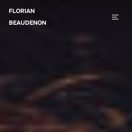
Skip
FLORIAN
to
TOGGLE
content
BEAUDENON